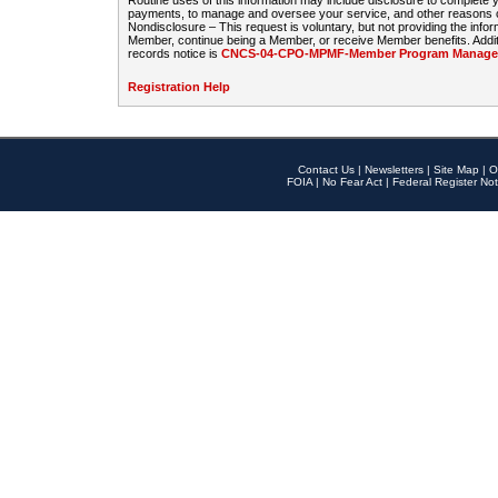
Routine uses of this information may include disclosure to complete
payments, to manage and oversee your service, and other reasons con
Nondisclosure – This request is voluntary, but not providing the infor
Member, continue being a Member, or receive Member benefits. Additi
records notice is
CNCS-04-CPO-MPMF-Member Program Manageme
Registration Help
Contact Us
|
Newsletters
|
Site Map
|
O
FOIA
|
No Fear Act
|
Federal Register Not