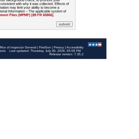
 your background check, to process your
sistent with why it was collected. Effects of
mation may limit your ability to become a
onal Information – The applicable system of
nt Files (MPMF) [89 FR 65866]
.
ffice of Inspector General
|
FirstGov
|
Privacy
|
Accessibility
ices
Last updated: Thursday, July 30, 2026, 05:09 PM
Release version: 7.35.2