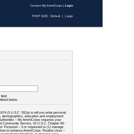
Contact My AmeriCorps
|
Login
FONT SIZE:
Default
|
Large
field.
tlined below:
1974 (5 U.S.C. 552a) to tell you what personal
tion, demographics, education and employment
d: Authorities – My AmeriCorps requests your
and Community Service, 42 U.S.C. Chapter 66 -
. Purposes – It is requested to (1) manage
te how to enhance AmeriCorps. Routine Uses –