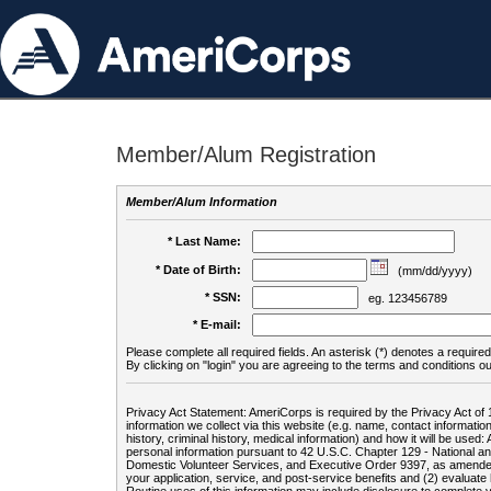
Member/Alum Registration
Member/Alum Information
* Last Name:
* Date of Birth:
(mm/dd/yyyy)
* SSN:
eg. 123456789
* E-mail:
Please complete all required fields. An asterisk (*) denotes a required 
By clicking on "login" you are agreeing to the terms and conditions ou
Privacy Act Statement: AmeriCorps is required by the Privacy Act of 
information we collect via this website (e.g. name, contact informa
history, criminal history, medical information) and how it will be use
personal information pursuant to 42 U.S.C. Chapter 129 - National 
Domestic Volunteer Services, and Executive Order 9397, as amended
your application, service, and post-service benefits and (2) evalua