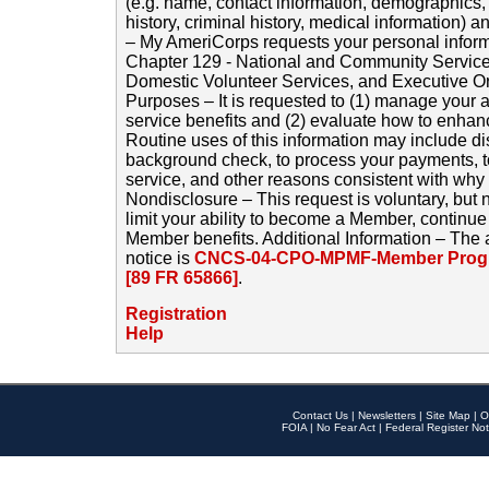
(e.g. name, contact information, demographics
history, criminal history, medical information) a
– My AmeriCorps requests your personal inform
Chapter 129 - National and Community Service
Domestic Volunteer Services, and Executive O
Purposes – It is requested to (1) manage your a
service benefits and (2) evaluate how to enha
Routine uses of this information may include d
background check, to process your payments, 
service, and other reasons consistent with why i
Nondisclosure – This request is voluntary, but 
limit your ability to become a Member, continu
Member benefits. Additional Information – The 
notice is
CNCS-04-CPO-MPMF-Member Progr
[89 FR 65866]
.
Registration
Help
Contact Us
|
Newsletters
|
Site Map
|
O
FOIA
|
No Fear Act
|
Federal Register Not