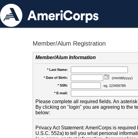
Member/Alum Registration
Member/Alum Information
* Last Name:
* Date of Birth:
(mm/dd/yyyy)
* SSN:
eg. 123456789
* E-mail:
Please complete all required fields. An asterisk 
By clicking on "login" you are agreeing to the 
below:
Privacy Act Statement: AmeriCorps is required b
U.S.C. 552a) to tell you what personal informati