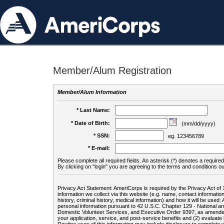
Member/Alum Registration
Member/Alum Information
* Last Name:
* Date of Birth:
(mm/dd/yyyy)
* SSN:
eg. 123456789
* E-mail:
Please complete all required fields. An asterisk (*) denotes a required 
By clicking on "login" you are agreeing to the terms and conditions ou
Privacy Act Statement: AmeriCorps is required by the Privacy Act of 
information we collect via this website (e.g. name, contact informa
history, criminal history, medical information) and how it will be use
personal information pursuant to 42 U.S.C. Chapter 129 - National 
Domestic Volunteer Services, and Executive Order 9397, as amended
your application, service, and post-service benefits and (2) evalua