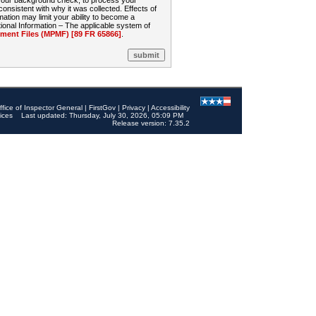
 your background check, to process your
sistent with why it was collected. Effects of
mation may limit your ability to become a
onal Information – The applicable system of
nt Files (MPMF) [89 FR 65866]
.
ffice of Inspector General
|
FirstGov
|
Privacy
|
Accessibility
ices
Last updated: Thursday, July 30, 2026, 05:09 PM
Release version: 7.35.2