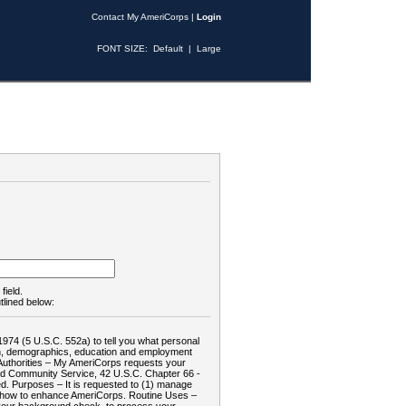
Contact My AmeriCorps
|
Login
FONT SIZE:
Default
|
Large
field.
tlined below:
1974 (5 U.S.C. 552a) to tell you what personal
tion, demographics, education and employment
d: Authorities – My AmeriCorps requests your
and Community Service, 42 U.S.C. Chapter 66 -
. Purposes – It is requested to (1) manage
te how to enhance AmeriCorps. Routine Uses –