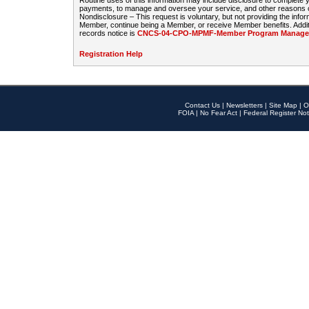
Routine uses of this information may include disclosure to complete
payments, to manage and oversee your service, and other reasons con
Nondisclosure – This request is voluntary, but not providing the infor
Member, continue being a Member, or receive Member benefits. Additi
records notice is
CNCS-04-CPO-MPMF-Member Program Manageme
Registration Help
Contact Us
|
Newsletters
|
Site Map
|
O
FOIA
|
No Fear Act
|
Federal Register Not