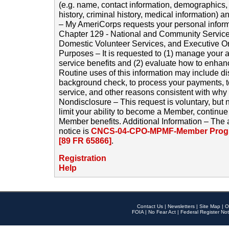
(e.g. name, contact information, demographics
history, criminal history, medical information) a
– My AmeriCorps requests your personal inform
Chapter 129 - National and Community Service
Domestic Volunteer Services, and Executive O
Purposes – It is requested to (1) manage your a
service benefits and (2) evaluate how to enha
Routine uses of this information may include d
background check, to process your payments, 
service, and other reasons consistent with why i
Nondisclosure – This request is voluntary, but 
limit your ability to become a Member, continu
Member benefits. Additional Information – The 
notice is
CNCS-04-CPO-MPMF-Member Progr
[89 FR 65866]
.
Registration
Help
Contact Us
|
Newsletters
|
Site Map
|
O
FOIA
|
No Fear Act
|
Federal Register Not