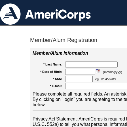
Member/Alum Registration
Member/Alum Information
* Last Name:
* Date of Birth:
(mm/dd/yyyy)
* SSN:
eg. 123456789
* E-mail:
Please complete all required fields. An asterisk 
By clicking on "login" you are agreeing to the 
below:
Privacy Act Statement: AmeriCorps is required b
U.S.C. 552a) to tell you what personal informati