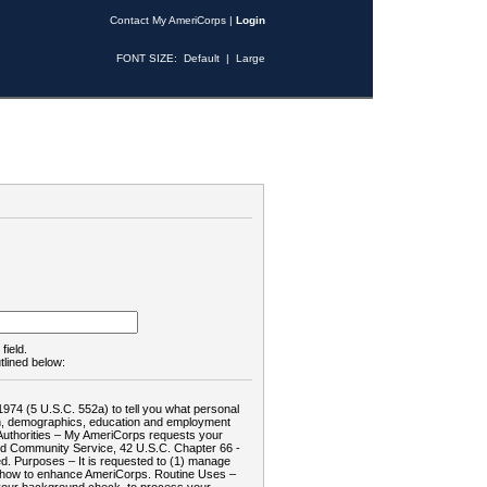
Contact My AmeriCorps
|
Login
FONT SIZE:
Default
|
Large
field.
tlined below:
1974 (5 U.S.C. 552a) to tell you what personal
tion, demographics, education and employment
d: Authorities – My AmeriCorps requests your
and Community Service, 42 U.S.C. Chapter 66 -
. Purposes – It is requested to (1) manage
te how to enhance AmeriCorps. Routine Uses –