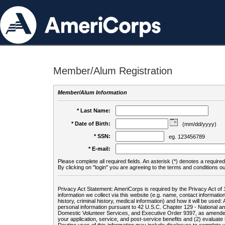
Member/Alum Registration
Member/Alum Information
* Last Name:
* Date of Birth:
(mm/dd/yyyy)
* SSN:
eg. 123456789
* E-mail:
Please complete all required fields. An asterisk (*) denotes a required 
By clicking on "login" you are agreeing to the terms and conditions ou
Privacy Act Statement: AmeriCorps is required by the Privacy Act of 
information we collect via this website (e.g. name, contact informa
history, criminal history, medical information) and how it will be use
personal information pursuant to 42 U.S.C. Chapter 129 - National 
Domestic Volunteer Services, and Executive Order 9397, as amended
your application, service, and post-service benefits and (2) evalua