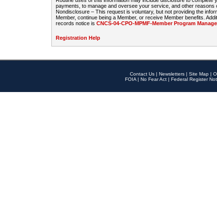
Routine uses of this information may include disclosure to complete
payments, to manage and oversee your service, and other reasons con
Nondisclosure – This request is voluntary, but not providing the infor
Member, continue being a Member, or receive Member benefits. Additi
records notice is
CNCS-04-CPO-MPMF-Member Program Manageme
Registration Help
Contact Us
|
Newsletters
|
Site Map
|
O
FOIA
|
No Fear Act
|
Federal Register Not