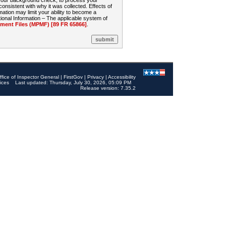
 your background check, to process your
sistent with why it was collected. Effects of
mation may limit your ability to become a
onal Information – The applicable system of
nt Files (MPMF) [89 FR 65866]
.
ffice of Inspector General
|
FirstGov
|
Privacy
|
Accessibility
ices
Last updated: Thursday, July 30, 2026, 05:09 PM
Release version: 7.35.2