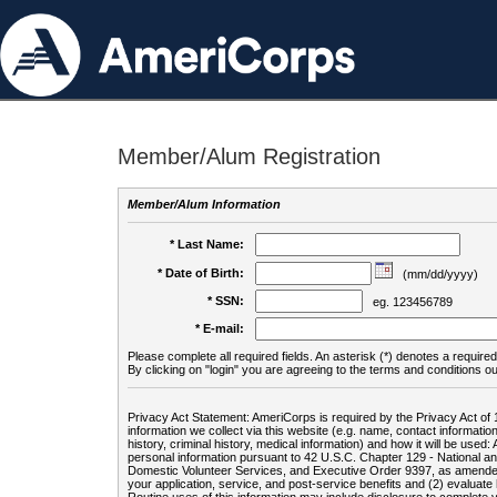
Member/Alum Registration
Member/Alum Information
* Last Name:
* Date of Birth:
(mm/dd/yyyy)
* SSN:
eg. 123456789
* E-mail:
Please complete all required fields. An asterisk (*) denotes a required 
By clicking on "login" you are agreeing to the terms and conditions ou
Privacy Act Statement: AmeriCorps is required by the Privacy Act of 
information we collect via this website (e.g. name, contact informa
history, criminal history, medical information) and how it will be use
personal information pursuant to 42 U.S.C. Chapter 129 - National 
Domestic Volunteer Services, and Executive Order 9397, as amended
your application, service, and post-service benefits and (2) evalua