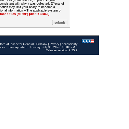
 your background check, to process your
sistent with why it was collected. Effects of
mation may limit your ability to become a
onal Information – The applicable system of
nt Files (MPMF) [89 FR 65866]
.
ffice of Inspector General
|
FirstGov
|
Privacy
|
Accessibility
ices
Last updated: Thursday, July 30, 2026, 05:09 PM
Release version: 7.35.2