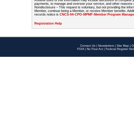
Routine uses of this information may include disclosure to complete
payments, to manage and oversee your service, and other reasons con
Nondisclosure – This request is voluntary, but not providing the infor
Member, continue being a Member, or receive Member benefits. Additi
records notice is
CNCS-04-CPO-MPMF-Member Program Manageme
Registration Help
Contact Us
|
Newsletters
|
Site Map
|
O
FOIA
|
No Fear Act
|
Federal Register Not