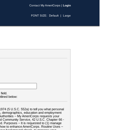
Contact My AmeriCorps
|
Login
FONT SIZE:
Default
|
Large
field.
tlined below:
1974 (5 U.S.C. 552a) to tell you what personal
tion, demographics, education and employment
d: Authorities – My AmeriCorps requests your
and Community Service, 42 U.S.C. Chapter 66 -
. Purposes – It is requested to (1) manage
te how to enhance AmeriCorps. Routine Uses –