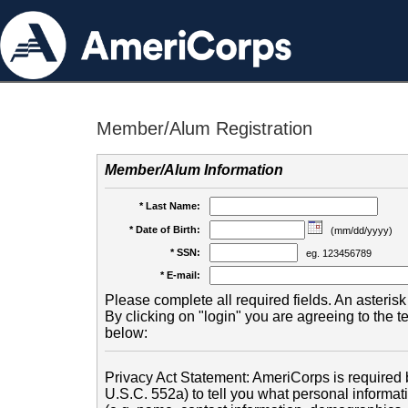
Member/Alum Registration
Member/Alum Information
* Last Name:
* Date of Birth:
(mm/dd/yyyy)
* SSN:
eg. 123456789
* E-mail:
Please complete all required fields. An asterisk 
By clicking on "login" you are agreeing to the 
below:
Privacy Act Statement: AmeriCorps is required b
U.S.C. 552a) to tell you what personal informati