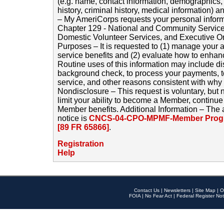
(e.g. name, contact information, demographics
history, criminal history, medical information) a
– My AmeriCorps requests your personal inform
Chapter 129 - National and Community Service
Domestic Volunteer Services, and Executive O
Purposes – It is requested to (1) manage your a
service benefits and (2) evaluate how to enha
Routine uses of this information may include d
background check, to process your payments, 
service, and other reasons consistent with why i
Nondisclosure – This request is voluntary, but 
limit your ability to become a Member, continu
Member benefits. Additional Information – The 
notice is
CNCS-04-CPO-MPMF-Member Progr
[89 FR 65866]
.
Registration
Help
Contact Us
|
Newsletters
|
Site Map
|
O
FOIA
|
No Fear Act
|
Federal Register Not