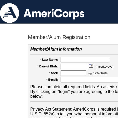
Member/Alum Registration
Member/Alum Information
* Last Name:
* Date of Birth:
(mm/dd/yyyy)
* SSN:
eg. 123456789
* E-mail:
Please complete all required fields. An asterisk 
By clicking on "login" you are agreeing to the 
below:
Privacy Act Statement: AmeriCorps is required b
U.S.C. 552a) to tell you what personal informati