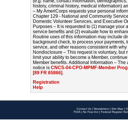
(e.g. name, contact information, demographics
history, criminal history, medical information) a
– My AmeriCorps requests your personal inform
Chapter 129 - National and Community Service
Domestic Volunteer Services, and Executive O
Purposes – It is requested to (1) manage your a
service benefits and (2) evaluate how to enha
Routine uses of this information may include d
background check, to process your payments, 
service, and other reasons consistent with why i
Nondisclosure – This request is voluntary, but 
limit your ability to become a Member, continu
Member benefits. Additional Information – The 
notice is
CNCS-04-CPO-MPMF-Member Progr
[89 FR 65866]
.
Registration
Help
Contact Us
|
Newsletters
|
Site Map
|
O
FOIA
|
No Fear Act
|
Federal Register Not