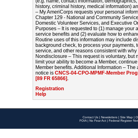
(e.g. name, contact information, demographics
history, criminal history, medical information) a
– My AmeriCorps requests your personal inform
Chapter 129 - National and Community Service
Domestic Volunteer Services, and Executive O
Purposes – It is requested to (1) manage your a
service benefits and (2) evaluate how to enha
Routine uses of this information may include d
background check, to process your payments, 
service, and other reasons consistent with why i
Nondisclosure – This request is voluntary, but 
limit your ability to become a Member, continu
Member benefits. Additional Information – The 
notice is
CNCS-04-CPO-MPMF-Member Progr
[89 FR 65866]
.
Registration
Help
Contact Us
|
Newsletters
|
Site Map
|
O
FOIA
|
No Fear Act
|
Federal Register Not