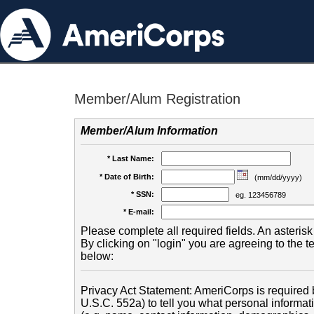
Member/Alum Registration
Member/Alum Information
* Last Name:
* Date of Birth:
(mm/dd/yyyy)
* SSN:
eg. 123456789
* E-mail:
Please complete all required fields. An asterisk 
By clicking on "login" you are agreeing to the 
below:
Privacy Act Statement: AmeriCorps is required b
U.S.C. 552a) to tell you what personal informati