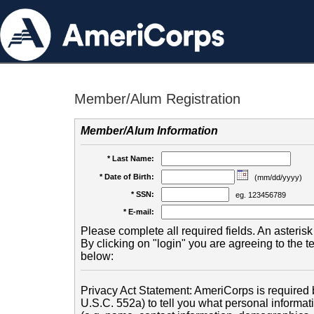
Member/Alum Registration
Member/Alum Information
* Last Name:
* Date of Birth:
(mm/dd/yyyy)
* SSN:
eg. 123456789
* E-mail:
Please complete all required fields. An asterisk 
By clicking on "login" you are agreeing to the 
below:
Privacy Act Statement: AmeriCorps is required b
U.S.C. 552a) to tell you what personal informati