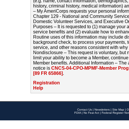
(e.g. name, contact information, demographics
history, criminal history, medical information) a
– My AmeriCorps requests your personal inform
Chapter 129 - National and Community Service
Domestic Volunteer Services, and Executive O
Purposes – It is requested to (1) manage your a
service benefits and (2) evaluate how to enha
Routine uses of this information may include d
background check, to process your payments, 
service, and other reasons consistent with why i
Nondisclosure – This request is voluntary, but 
limit your ability to become a Member, continu
Member benefits. Additional Information – The 
notice is
CNCS-04-CPO-MPMF-Member Progr
[89 FR 65866]
.
Registration
Help
Contact Us
|
Newsletters
|
Site Map
|
O
FOIA
|
No Fear Act
|
Federal Register Not