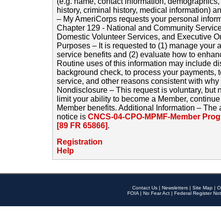
(e.g. name, contact information, demographics
history, criminal history, medical information) a
– My AmeriCorps requests your personal inform
Chapter 129 - National and Community Service
Domestic Volunteer Services, and Executive O
Purposes – It is requested to (1) manage your a
service benefits and (2) evaluate how to enha
Routine uses of this information may include d
background check, to process your payments, 
service, and other reasons consistent with why i
Nondisclosure – This request is voluntary, but 
limit your ability to become a Member, continu
Member benefits. Additional Information – The 
notice is
CNCS-04-CPO-MPMF-Member Progr
[89 FR 65866]
.
Registration
Help
Contact Us
|
Newsletters
|
Site Map
|
O
FOIA
|
No Fear Act
|
Federal Register Not