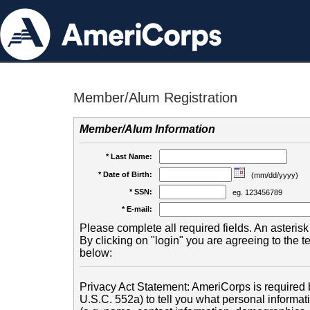
Member/Alum Registration
Member/Alum Information
* Last Name:
* Date of Birth:
(mm/dd/yyyy)
* SSN:
eg. 123456789
* E-mail:
Please complete all required fields. An asterisk 
By clicking on "login" you are agreeing to the 
below:
Privacy Act Statement: AmeriCorps is required b
U.S.C. 552a) to tell you what personal informati