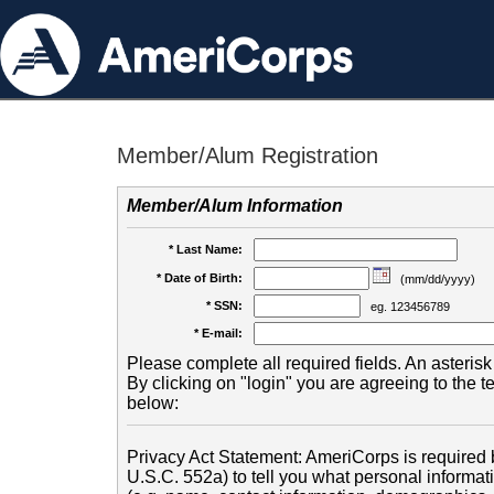
Member/Alum Registration
Member/Alum Information
* Last Name:
* Date of Birth:
(mm/dd/yyyy)
* SSN:
eg. 123456789
* E-mail:
Please complete all required fields. An asterisk 
By clicking on "login" you are agreeing to the 
below:
Privacy Act Statement: AmeriCorps is required b
U.S.C. 552a) to tell you what personal informati