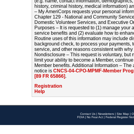
(e.g. name, contact information, demographics
history, criminal history, medical information) a
– My AmeriCorps requests your personal inform
Chapter 129 - National and Community Service
Domestic Volunteer Services, and Executive O
Purposes – It is requested to (1) manage your a
service benefits and (2) evaluate how to enha
Routine uses of this information may include d
background check, to process your payments, 
service, and other reasons consistent with why i
Nondisclosure – This request is voluntary, but 
limit your ability to become a Member, continu
Member benefits. Additional Information – The 
notice is
CNCS-04-CPO-MPMF-Member Progr
[89 FR 65866]
.
Registration
Help
Contact Us
|
Newsletters
|
Site Map
|
O
FOIA
|
No Fear Act
|
Federal Register Not