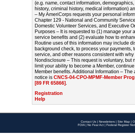
(e.g. name, contact information, demographics
history, criminal history, medical information) a
– My AmeriCorps requests your personal inform
Chapter 129 - National and Community Service
Domestic Volunteer Services, and Executive O
Purposes – It is requested to (1) manage your a
service benefits and (2) evaluate how to enha
Routine uses of this information may include d
background check, to process your payments, 
service, and other reasons consistent with why i
Nondisclosure – This request is voluntary, but 
limit your ability to become a Member, continu
Member benefits. Additional Information – The 
notice is
CNCS-04-CPO-MPMF-Member Progr
[89 FR 65866]
.
Registration
Help
Contact Us
|
Newsletters
|
Site Map
|
O
FOIA
|
No Fear Act
|
Federal Register Not