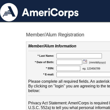
Member/Alum Registration
Member/Alum Information
* Last Name:
* Date of Birth:
(mm/dd/yyyy)
* SSN:
eg. 123456789
* E-mail:
Please complete all required fields. An asterisk 
By clicking on "login" you are agreeing to the 
below:
Privacy Act Statement: AmeriCorps is required b
U.S.C. 552a) to tell you what personal informati