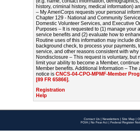
(e.g. name, contact information, demographics
history, criminal history, medical information) a
– My AmeriCorps requests your personal inform
Chapter 129 - National and Community Service
Domestic Volunteer Services, and Executive O
Purposes – It is requested to (1) manage your a
service benefits and (2) evaluate how to enha
Routine uses of this information may include d
background check, to process your payments, 
service, and other reasons consistent with why i
Nondisclosure – This request is voluntary, but 
limit your ability to become a Member, continu
Member benefits. Additional Information – The 
notice is
CNCS-04-CPO-MPMF-Member Progr
[89 FR 65866]
.
Registration
Help
Contact Us
|
Newsletters
|
Site Map
|
O
FOIA
|
No Fear Act
|
Federal Register Not