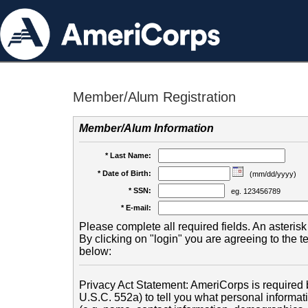
Member/Alum Registration
Member/Alum Information
* Last Name:
* Date of Birth:
(mm/dd/yyyy)
* SSN:
eg. 123456789
* E-mail:
Please complete all required fields. An asterisk 
By clicking on "login" you are agreeing to the 
below:
Privacy Act Statement: AmeriCorps is required b
U.S.C. 552a) to tell you what personal informati