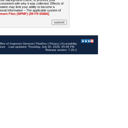
 your background check, to process your
sistent with why it was collected. Effects of
mation may limit your ability to become a
onal Information – The applicable system of
nt Files (MPMF) [89 FR 65866]
.
ffice of Inspector General
|
FirstGov
|
Privacy
|
Accessibility
ices
Last updated: Thursday, July 30, 2026, 05:09 PM
Release version: 7.35.2