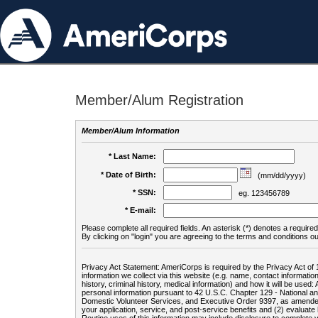
Member/Alum Registration
Member/Alum Information
* Last Name:
* Date of Birth:
(mm/dd/yyyy)
* SSN:
eg. 123456789
* E-mail:
Please complete all required fields. An asterisk (*) denotes a required 
By clicking on "login" you are agreeing to the terms and conditions ou
Privacy Act Statement: AmeriCorps is required by the Privacy Act of 
information we collect via this website (e.g. name, contact informa
history, criminal history, medical information) and how it will be use
personal information pursuant to 42 U.S.C. Chapter 129 - National 
Domestic Volunteer Services, and Executive Order 9397, as amended
your application, service, and post-service benefits and (2) evalua