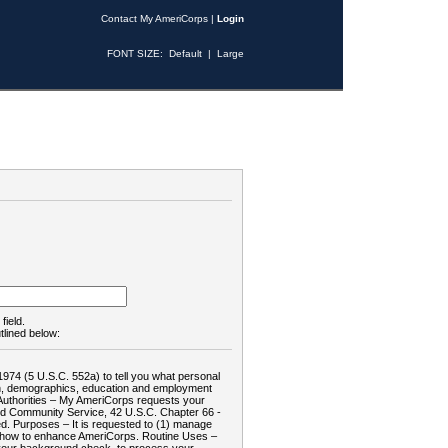
Contact My AmeriCorps
|
Login
FONT SIZE:
Default
|
Large
field.
tlined below:
1974 (5 U.S.C. 552a) to tell you what personal
tion, demographics, education and employment
d: Authorities – My AmeriCorps requests your
and Community Service, 42 U.S.C. Chapter 66 -
. Purposes – It is requested to (1) manage
te how to enhance AmeriCorps. Routine Uses –