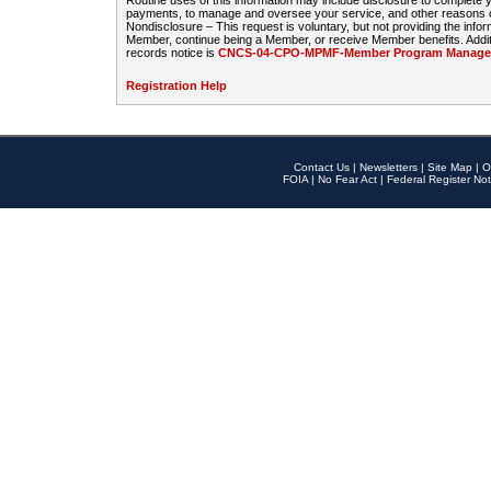
Routine uses of this information may include disclosure to complete
payments, to manage and oversee your service, and other reasons con
Nondisclosure – This request is voluntary, but not providing the infor
Member, continue being a Member, or receive Member benefits. Additi
records notice is
CNCS-04-CPO-MPMF-Member Program Manageme
Registration Help
Contact Us
|
Newsletters
|
Site Map
|
O
FOIA
|
No Fear Act
|
Federal Register Not