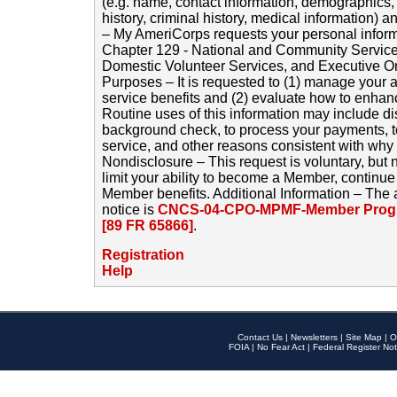
(e.g. name, contact information, demographics
history, criminal history, medical information) a
– My AmeriCorps requests your personal inform
Chapter 129 - National and Community Service
Domestic Volunteer Services, and Executive O
Purposes – It is requested to (1) manage your a
service benefits and (2) evaluate how to enha
Routine uses of this information may include d
background check, to process your payments, 
service, and other reasons consistent with why i
Nondisclosure – This request is voluntary, but 
limit your ability to become a Member, continu
Member benefits. Additional Information – The 
notice is
CNCS-04-CPO-MPMF-Member Progr
[89 FR 65866]
.
Registration
Help
Contact Us
|
Newsletters
|
Site Map
|
O
FOIA
|
No Fear Act
|
Federal Register Not