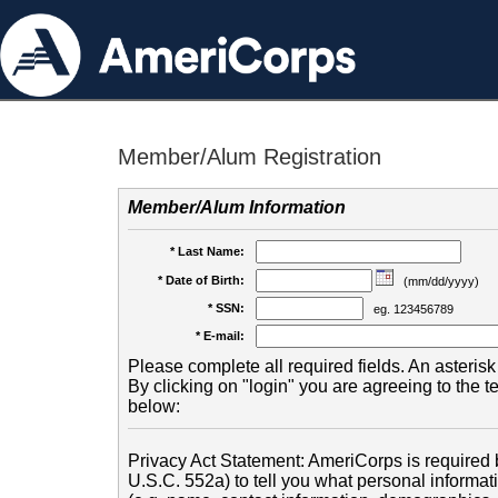
Member/Alum Registration
Member/Alum Information
* Last Name:
* Date of Birth:
(mm/dd/yyyy)
* SSN:
eg. 123456789
* E-mail:
Please complete all required fields. An asterisk 
By clicking on "login" you are agreeing to the 
below:
Privacy Act Statement: AmeriCorps is required b
U.S.C. 552a) to tell you what personal informati