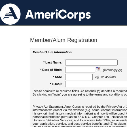
Member/Alum Registration
Member/Alum Information
* Last Name:
* Date of Birth:
(mm/dd/yyyy)
* SSN:
eg. 123456789
* E-mail:
Please complete all required fields. An asterisk (*) denotes a required 
By clicking on "login" you are agreeing to the terms and conditions ou
Privacy Act Statement: AmeriCorps is required by the Privacy Act of 
information we collect via this website (e.g. name, contact informa
history, criminal history, medical information) and how it will be use
personal information pursuant to 42 U.S.C. Chapter 129 - National 
Domestic Volunteer Services, and Executive Order 9397, as amended
your application, service, and post-service benefits and (2) evalua