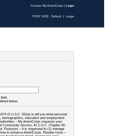
Contact My AmeriCorps
|
Login
FONT SIZE:
Default
|
Large
field.
tlined below:
1974 (5 U.S.C. 552a) to tell you what personal
tion, demographics, education and employment
d: Authorities – My AmeriCorps requests your
and Community Service, 42 U.S.C. Chapter 66 -
. Purposes – It is requested to (1) manage
te how to enhance AmeriCorps. Routine Uses –