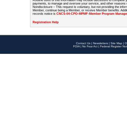
Routine uses of this information may include disclosure to complete
payments, to manage and oversee your service, and other reasons con
Nondisclosure – This request is voluntary, but not providing the infor
Member, continue being a Member, or receive Member benefits. Additi
records notice is
CNCS-04-CPO-MPMF-Member Program Manageme
Registration Help
Contact Us
|
Newsletters
|
Site Map
|
O
FOIA
|
No Fear Act
|
Federal Register Not