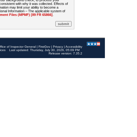
 your background check, to process your
sistent with why it was collected. Effects of
mation may limit your ability to become a
onal Information – The applicable system of
nt Files (MPMF) [89 FR 65866]
.
ffice of Inspector General
|
FirstGov
|
Privacy
|
Accessibility
ices
Last updated: Thursday, July 30, 2026, 05:09 PM
Release version: 7.35.2