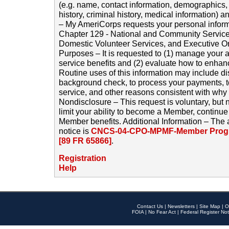
(e.g. name, contact information, demographics
history, criminal history, medical information) a
– My AmeriCorps requests your personal inform
Chapter 129 - National and Community Service
Domestic Volunteer Services, and Executive O
Purposes – It is requested to (1) manage your a
service benefits and (2) evaluate how to enha
Routine uses of this information may include d
background check, to process your payments, 
service, and other reasons consistent with why i
Nondisclosure – This request is voluntary, but 
limit your ability to become a Member, continu
Member benefits. Additional Information – The 
notice is
CNCS-04-CPO-MPMF-Member Progr
[89 FR 65866]
.
Registration
Help
Contact Us
|
Newsletters
|
Site Map
|
O
FOIA
|
No Fear Act
|
Federal Register Not