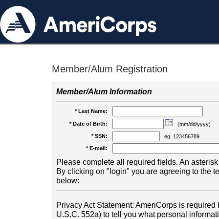
Member/Alum Registration
Member/Alum Information
* Last Name:
* Date of Birth:
(mm/dd/yyyy)
* SSN:
eg. 123456789
* E-mail:
Please complete all required fields. An asterisk 
By clicking on "login" you are agreeing to the 
below:
Privacy Act Statement: AmeriCorps is required b
U.S.C. 552a) to tell you what personal informati