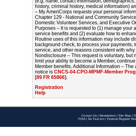
(e.g. name, contact information, demographics
history, criminal history, medical information) a
– My AmeriCorps requests your personal inform
Chapter 129 - National and Community Service
Domestic Volunteer Services, and Executive O
Purposes – It is requested to (1) manage your a
service benefits and (2) evaluate how to enha
Routine uses of this information may include d
background check, to process your payments, 
service, and other reasons consistent with why i
Nondisclosure – This request is voluntary, but 
limit your ability to become a Member, continu
Member benefits. Additional Information – The 
notice is
CNCS-04-CPO-MPMF-Member Progr
[89 FR 65866]
.
Registration
Help
Contact Us
|
Newsletters
|
Site Map
|
O
FOIA
|
No Fear Act
|
Federal Register Not