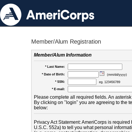
Member/Alum Registration
Member/Alum Information
* Last Name:
* Date of Birth:
(mm/dd/yyyy)
* SSN:
eg. 123456789
* E-mail:
Please complete all required fields. An asterisk 
By clicking on "login" you are agreeing to the 
below:
Privacy Act Statement: AmeriCorps is required b
U.S.C. 552a) to tell you what personal informati