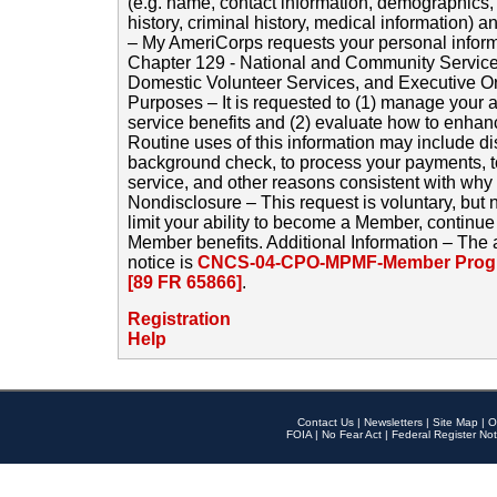
(e.g. name, contact information, demographics
history, criminal history, medical information) a
– My AmeriCorps requests your personal inform
Chapter 129 - National and Community Service
Domestic Volunteer Services, and Executive O
Purposes – It is requested to (1) manage your a
service benefits and (2) evaluate how to enha
Routine uses of this information may include d
background check, to process your payments, 
service, and other reasons consistent with why i
Nondisclosure – This request is voluntary, but 
limit your ability to become a Member, continu
Member benefits. Additional Information – The 
notice is
CNCS-04-CPO-MPMF-Member Progr
[89 FR 65866]
.
Registration
Help
Contact Us
|
Newsletters
|
Site Map
|
O
FOIA
|
No Fear Act
|
Federal Register Not