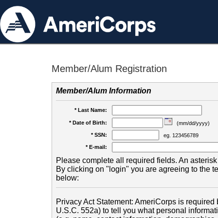
Member/Alum Registration
Member/Alum Information
* Last Name:
* Date of Birth:
(mm/dd/yyyy)
* SSN:
eg. 123456789
* E-mail:
Please complete all required fields. An asterisk 
By clicking on "login" you are agreeing to the 
below:
Privacy Act Statement: AmeriCorps is required b
U.S.C. 552a) to tell you what personal informati