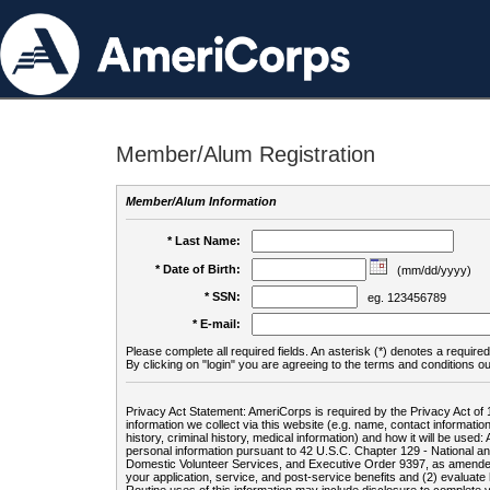
Member/Alum Registration
Member/Alum Information
* Last Name:
* Date of Birth:
(mm/dd/yyyy)
* SSN:
eg. 123456789
* E-mail:
Please complete all required fields. An asterisk (*) denotes a required 
By clicking on "login" you are agreeing to the terms and conditions ou
Privacy Act Statement: AmeriCorps is required by the Privacy Act of 
information we collect via this website (e.g. name, contact informa
history, criminal history, medical information) and how it will be use
personal information pursuant to 42 U.S.C. Chapter 129 - National 
Domestic Volunteer Services, and Executive Order 9397, as amended
your application, service, and post-service benefits and (2) evalua