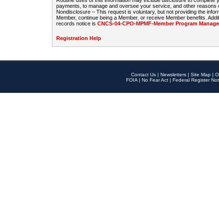
Routine uses of this information may include disclosure to complete
payments, to manage and oversee your service, and other reasons con
Nondisclosure – This request is voluntary, but not providing the infor
Member, continue being a Member, or receive Member benefits. Additi
records notice is
CNCS-04-CPO-MPMF-Member Program Manageme
Registration Help
Contact Us
|
Newsletters
|
Site Map
|
O
FOIA
|
No Fear Act
|
Federal Register Not