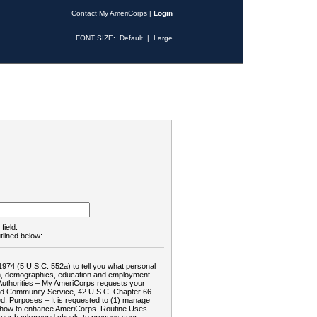
Contact My AmeriCorps
|
Login
FONT SIZE:
Default
|
Large
field.
tlined below:
1974 (5 U.S.C. 552a) to tell you what personal
tion, demographics, education and employment
d: Authorities – My AmeriCorps requests your
and Community Service, 42 U.S.C. Chapter 66 -
. Purposes – It is requested to (1) manage
te how to enhance AmeriCorps. Routine Uses –