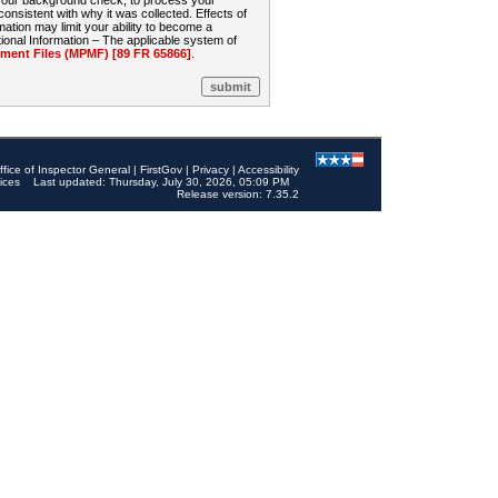
 your background check, to process your
sistent with why it was collected. Effects of
mation may limit your ability to become a
onal Information – The applicable system of
nt Files (MPMF) [89 FR 65866]
.
ffice of Inspector General
|
FirstGov
|
Privacy
|
Accessibility
ices
Last updated: Thursday, July 30, 2026, 05:09 PM
Release version: 7.35.2