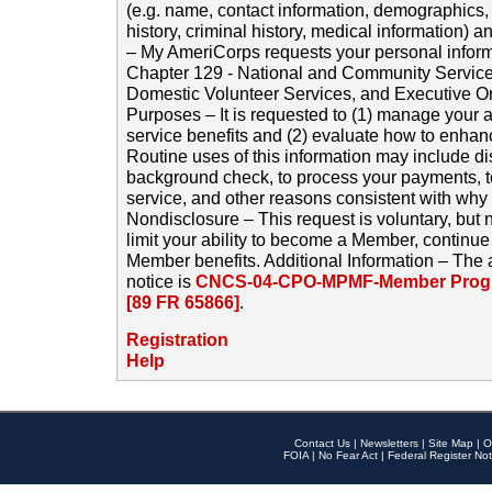
(e.g. name, contact information, demographics
history, criminal history, medical information) a
– My AmeriCorps requests your personal inform
Chapter 129 - National and Community Service
Domestic Volunteer Services, and Executive O
Purposes – It is requested to (1) manage your a
service benefits and (2) evaluate how to enha
Routine uses of this information may include d
background check, to process your payments, 
service, and other reasons consistent with why i
Nondisclosure – This request is voluntary, but 
limit your ability to become a Member, continu
Member benefits. Additional Information – The 
notice is
CNCS-04-CPO-MPMF-Member Progr
[89 FR 65866]
.
Registration
Help
Contact Us
|
Newsletters
|
Site Map
|
O
FOIA
|
No Fear Act
|
Federal Register Not