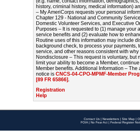
(e.g. name, contact information, demographics
history, criminal history, medical information) a
– My AmeriCorps requests your personal inform
Chapter 129 - National and Community Service
Domestic Volunteer Services, and Executive O
Purposes – It is requested to (1) manage your a
service benefits and (2) evaluate how to enha
Routine uses of this information may include d
background check, to process your payments, 
service, and other reasons consistent with why i
Nondisclosure – This request is voluntary, but 
limit your ability to become a Member, continu
Member benefits. Additional Information – The 
notice is
CNCS-04-CPO-MPMF-Member Progr
[89 FR 65866]
.
Registration
Help
Contact Us
|
Newsletters
|
Site Map
|
O
FOIA
|
No Fear Act
|
Federal Register Not