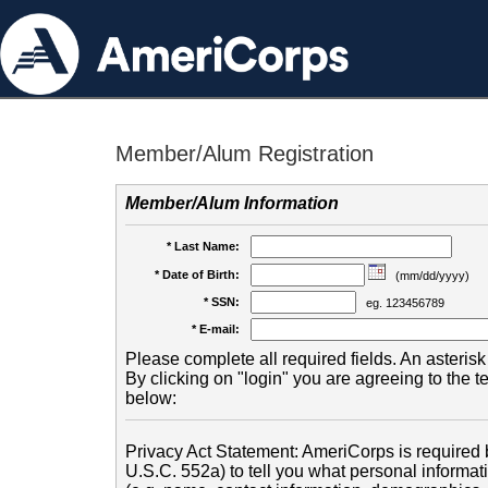
Member/Alum Registration
Member/Alum Information
* Last Name:
* Date of Birth:
(mm/dd/yyyy)
* SSN:
eg. 123456789
* E-mail:
Please complete all required fields. An asterisk 
By clicking on "login" you are agreeing to the 
below:
Privacy Act Statement: AmeriCorps is required b
U.S.C. 552a) to tell you what personal informati