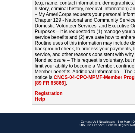
(e.g. name, contact information, demographics
history, criminal history, medical information) a
– My AmeriCorps requests your personal inform
Chapter 129 - National and Community Service
Domestic Volunteer Services, and Executive O
Purposes – It is requested to (1) manage your a
service benefits and (2) evaluate how to enha
Routine uses of this information may include d
background check, to process your payments, 
service, and other reasons consistent with why i
Nondisclosure – This request is voluntary, but 
limit your ability to become a Member, continu
Member benefits. Additional Information – The 
notice is
CNCS-04-CPO-MPMF-Member Progr
[89 FR 65866]
.
Registration
Help
Contact Us
|
Newsletters
|
Site Map
|
O
FOIA
|
No Fear Act
|
Federal Register Not