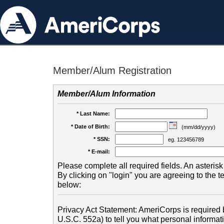
Member/Alum Registration
Member/Alum Information
* Last Name:
* Date of Birth:
(mm/dd/yyyy)
* SSN:
eg. 123456789
* E-mail:
Please complete all required fields. An asterisk 
By clicking on "login" you are agreeing to the 
below:
Privacy Act Statement: AmeriCorps is required b
U.S.C. 552a) to tell you what personal informati