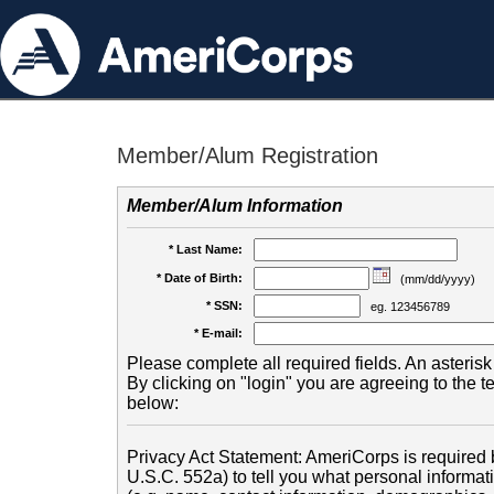
Member/Alum Registration
Member/Alum Information
* Last Name:
* Date of Birth:
(mm/dd/yyyy)
* SSN:
eg. 123456789
* E-mail:
Please complete all required fields. An asterisk 
By clicking on "login" you are agreeing to the 
below:
Privacy Act Statement: AmeriCorps is required b
U.S.C. 552a) to tell you what personal informati