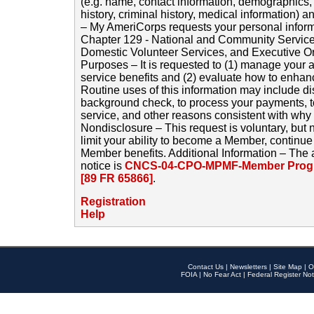
(e.g. name, contact information, demographics
history, criminal history, medical information) a
– My AmeriCorps requests your personal inform
Chapter 129 - National and Community Service
Domestic Volunteer Services, and Executive O
Purposes – It is requested to (1) manage your a
service benefits and (2) evaluate how to enha
Routine uses of this information may include d
background check, to process your payments, 
service, and other reasons consistent with why i
Nondisclosure – This request is voluntary, but 
limit your ability to become a Member, continu
Member benefits. Additional Information – The 
notice is
CNCS-04-CPO-MPMF-Member Progr
[89 FR 65866]
.
Registration
Help
Contact Us
|
Newsletters
|
Site Map
|
O
FOIA
|
No Fear Act
|
Federal Register Not