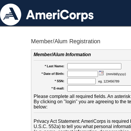
Member/Alum Registration
Member/Alum Information
* Last Name:
* Date of Birth:
(mm/dd/yyyy)
* SSN:
eg. 123456789
* E-mail:
Please complete all required fields. An asterisk 
By clicking on "login" you are agreeing to the 
below:
Privacy Act Statement: AmeriCorps is required b
U.S.C. 552a) to tell you what personal informati