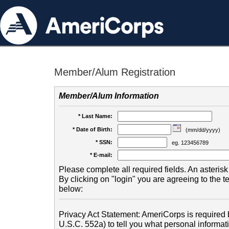
Member/Alum Registration
Member/Alum Information
* Last Name:
* Date of Birth:
(mm/dd/yyyy)
* SSN:
eg. 123456789
* E-mail:
Please complete all required fields. An asterisk 
By clicking on "login" you are agreeing to the 
below:
Privacy Act Statement: AmeriCorps is required b
U.S.C. 552a) to tell you what personal informati