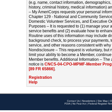
(e.g. name, contact information, demographics
history, criminal history, medical information) a
– My AmeriCorps requests your personal inform
Chapter 129 - National and Community Service
Domestic Volunteer Services, and Executive O
Purposes – It is requested to (1) manage your a
service benefits and (2) evaluate how to enha
Routine uses of this information may include d
background check, to process your payments, 
service, and other reasons consistent with why i
Nondisclosure – This request is voluntary, but 
limit your ability to become a Member, continu
Member benefits. Additional Information – The 
notice is
CNCS-04-CPO-MPMF-Member Progr
[89 FR 65866]
.
Registration
Help
Contact Us
|
Newsletters
|
Site Map
|
O
FOIA
|
No Fear Act
|
Federal Register Not