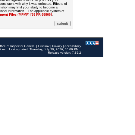
 your background check, to process your
sistent with why it was collected. Effects of
mation may limit your ability to become a
onal Information – The applicable system of
nt Files (MPMF) [89 FR 65866]
.
ffice of Inspector General
|
FirstGov
|
Privacy
|
Accessibility
ices
Last updated: Thursday, July 30, 2026, 05:09 PM
Release version: 7.35.2