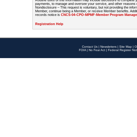
Routine uses of this information may include disclosure to complete
payments, to manage and oversee your service, and other reasons con
Nondisclosure – This request is voluntary, but not providing the infor
Member, continue being a Member, or receive Member benefits. Additi
records notice is
CNCS-04-CPO-MPMF-Member Program Manageme
Registration Help
Contact Us
|
Newsletters
|
Site Map
|
O
FOIA
|
No Fear Act
|
Federal Register Not