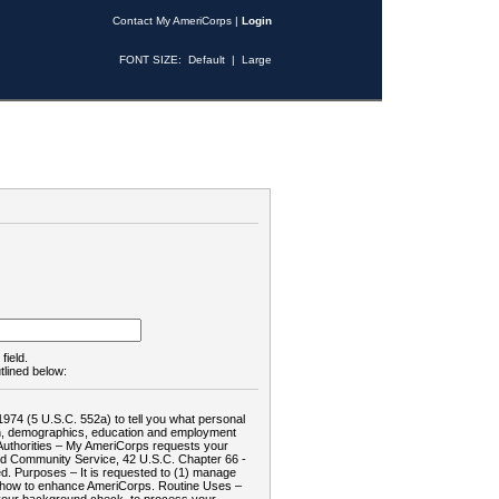
Contact My AmeriCorps
|
Login
FONT SIZE:
Default
|
Large
field.
tlined below:
1974 (5 U.S.C. 552a) to tell you what personal
tion, demographics, education and employment
d: Authorities – My AmeriCorps requests your
and Community Service, 42 U.S.C. Chapter 66 -
. Purposes – It is requested to (1) manage
te how to enhance AmeriCorps. Routine Uses –