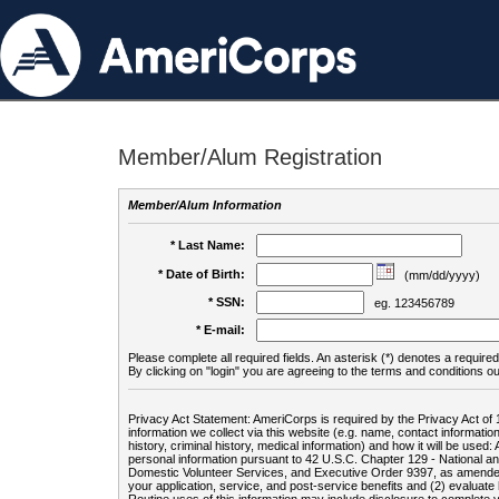
Member/Alum Registration
Member/Alum Information
* Last Name:
* Date of Birth:
(mm/dd/yyyy)
* SSN:
eg. 123456789
* E-mail:
Please complete all required fields. An asterisk (*) denotes a required 
By clicking on "login" you are agreeing to the terms and conditions ou
Privacy Act Statement: AmeriCorps is required by the Privacy Act of 
information we collect via this website (e.g. name, contact informa
history, criminal history, medical information) and how it will be use
personal information pursuant to 42 U.S.C. Chapter 129 - National 
Domestic Volunteer Services, and Executive Order 9397, as amended
your application, service, and post-service benefits and (2) evalua