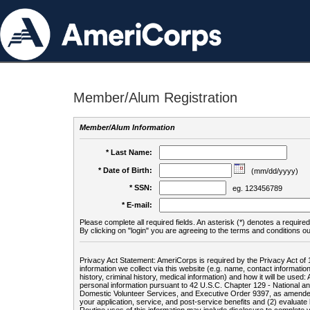
Member/Alum Registration
Member/Alum Information
* Last Name:
* Date of Birth:
(mm/dd/yyyy)
* SSN:
eg. 123456789
* E-mail:
Please complete all required fields. An asterisk (*) denotes a required 
By clicking on "login" you are agreeing to the terms and conditions ou
Privacy Act Statement: AmeriCorps is required by the Privacy Act of 
information we collect via this website (e.g. name, contact informa
history, criminal history, medical information) and how it will be use
personal information pursuant to 42 U.S.C. Chapter 129 - National 
Domestic Volunteer Services, and Executive Order 9397, as amended
your application, service, and post-service benefits and (2) evalua