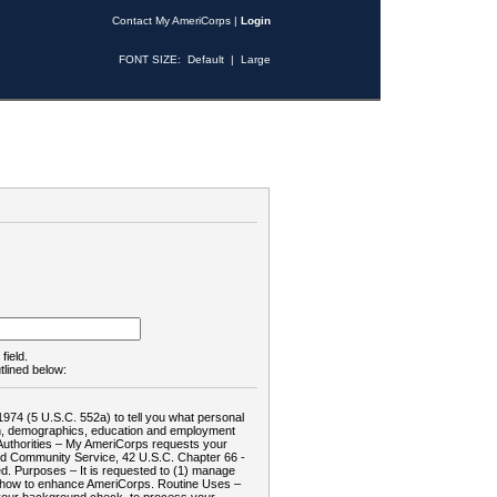
Contact My AmeriCorps
|
Login
FONT SIZE:
Default
|
Large
field.
tlined below:
1974 (5 U.S.C. 552a) to tell you what personal
tion, demographics, education and employment
d: Authorities – My AmeriCorps requests your
and Community Service, 42 U.S.C. Chapter 66 -
. Purposes – It is requested to (1) manage
te how to enhance AmeriCorps. Routine Uses –