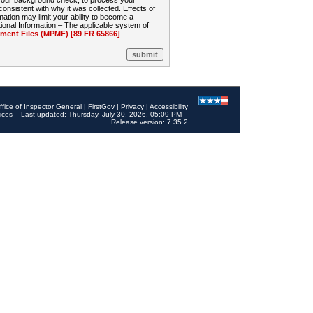
 your background check, to process your
sistent with why it was collected. Effects of
mation may limit your ability to become a
onal Information – The applicable system of
nt Files (MPMF) [89 FR 65866]
.
ffice of Inspector General
|
FirstGov
|
Privacy
|
Accessibility
ices
Last updated: Thursday, July 30, 2026, 05:09 PM
Release version: 7.35.2