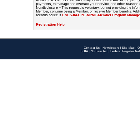
Routine uses of this information may include disclosure to complete
payments, to manage and oversee your service, and other reasons con
Nondisclosure – This request is voluntary, but not providing the infor
Member, continue being a Member, or receive Member benefits. Additi
records notice is
CNCS-04-CPO-MPMF-Member Program Manageme
Registration Help
Contact Us
|
Newsletters
|
Site Map
|
O
FOIA
|
No Fear Act
|
Federal Register Not