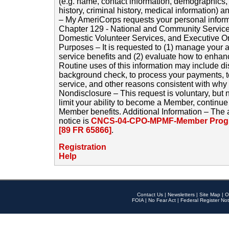
(e.g. name, contact information, demographics
history, criminal history, medical information) a
– My AmeriCorps requests your personal inform
Chapter 129 - National and Community Service
Domestic Volunteer Services, and Executive O
Purposes – It is requested to (1) manage your a
service benefits and (2) evaluate how to enha
Routine uses of this information may include d
background check, to process your payments, 
service, and other reasons consistent with why i
Nondisclosure – This request is voluntary, but 
limit your ability to become a Member, continu
Member benefits. Additional Information – The 
notice is
CNCS-04-CPO-MPMF-Member Progr
[89 FR 65866]
.
Registration
Help
Contact Us
|
Newsletters
|
Site Map
|
O
FOIA
|
No Fear Act
|
Federal Register Not