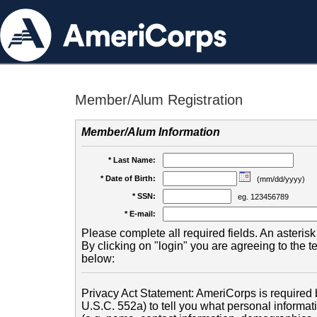
Member/Alum Registration
Member/Alum Information
* Last Name:
* Date of Birth:
(mm/dd/yyyy)
* SSN:
eg. 123456789
* E-mail:
Please complete all required fields. An asterisk 
By clicking on "login" you are agreeing to the 
below:
Privacy Act Statement: AmeriCorps is required b
U.S.C. 552a) to tell you what personal informati