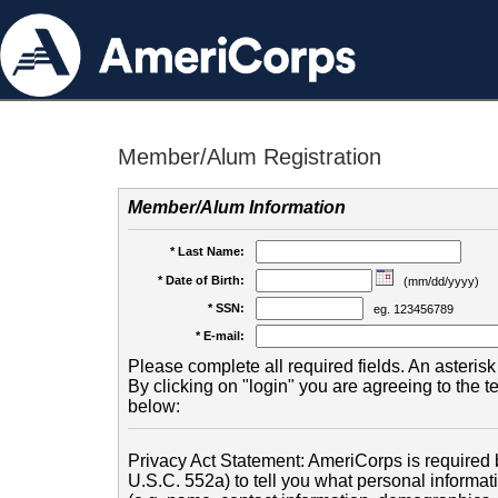
Member/Alum Registration
Member/Alum Information
* Last Name:
* Date of Birth:
(mm/dd/yyyy)
* SSN:
eg. 123456789
* E-mail:
Please complete all required fields. An asterisk 
By clicking on "login" you are agreeing to the 
below:
Privacy Act Statement: AmeriCorps is required b
U.S.C. 552a) to tell you what personal informati