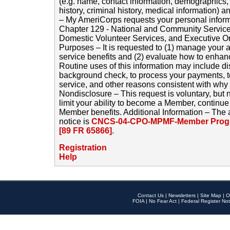
(e.g. name, contact information, demographics
history, criminal history, medical information) a
– My AmeriCorps requests your personal inform
Chapter 129 - National and Community Service
Domestic Volunteer Services, and Executive O
Purposes – It is requested to (1) manage your a
service benefits and (2) evaluate how to enha
Routine uses of this information may include d
background check, to process your payments, 
service, and other reasons consistent with why i
Nondisclosure – This request is voluntary, but 
limit your ability to become a Member, continu
Member benefits. Additional Information – The 
notice is
CNCS-04-CPO-MPMF-Member Progr
[89 FR 65866]
.
Registration
Help
Contact Us
|
Newsletters
|
Site Map
|
O
FOIA
|
No Fear Act
|
Federal Register Not