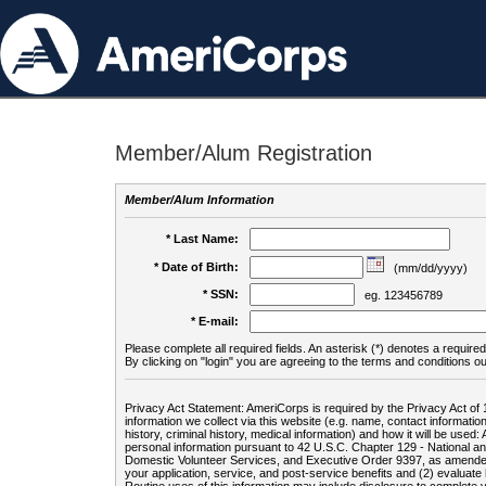
Member/Alum Registration
Member/Alum Information
* Last Name:
* Date of Birth:
(mm/dd/yyyy)
* SSN:
eg. 123456789
* E-mail:
Please complete all required fields. An asterisk (*) denotes a required 
By clicking on "login" you are agreeing to the terms and conditions ou
Privacy Act Statement: AmeriCorps is required by the Privacy Act of 
information we collect via this website (e.g. name, contact informa
history, criminal history, medical information) and how it will be use
personal information pursuant to 42 U.S.C. Chapter 129 - National 
Domestic Volunteer Services, and Executive Order 9397, as amended
your application, service, and post-service benefits and (2) evalua