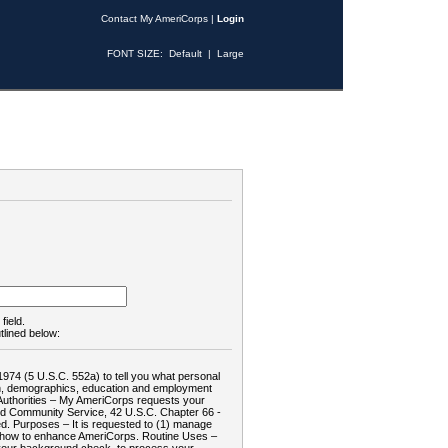
Contact My AmeriCorps
|
Login
FONT SIZE:
Default
|
Large
field.
tlined below:
1974 (5 U.S.C. 552a) to tell you what personal
tion, demographics, education and employment
d: Authorities – My AmeriCorps requests your
and Community Service, 42 U.S.C. Chapter 66 -
. Purposes – It is requested to (1) manage
te how to enhance AmeriCorps. Routine Uses –