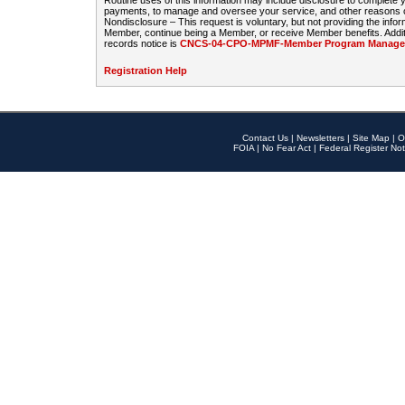
Routine uses of this information may include disclosure to complete
payments, to manage and oversee your service, and other reasons con
Nondisclosure – This request is voluntary, but not providing the infor
Member, continue being a Member, or receive Member benefits. Additi
records notice is
CNCS-04-CPO-MPMF-Member Program Manageme
Registration Help
Contact Us
|
Newsletters
|
Site Map
|
O
FOIA
|
No Fear Act
|
Federal Register Not