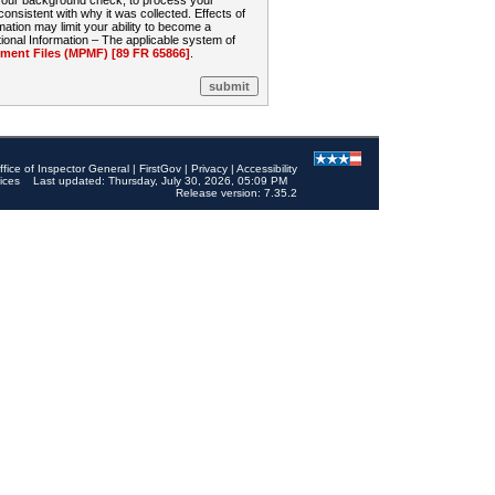
 your background check, to process your
sistent with why it was collected. Effects of
mation may limit your ability to become a
onal Information – The applicable system of
nt Files (MPMF) [89 FR 65866]
.
ffice of Inspector General
|
FirstGov
|
Privacy
|
Accessibility
ices
Last updated: Thursday, July 30, 2026, 05:09 PM
Release version: 7.35.2