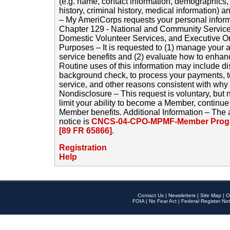
(e.g. name, contact information, demographics
history, criminal history, medical information) a
– My AmeriCorps requests your personal inform
Chapter 129 - National and Community Service
Domestic Volunteer Services, and Executive O
Purposes – It is requested to (1) manage your a
service benefits and (2) evaluate how to enha
Routine uses of this information may include d
background check, to process your payments, 
service, and other reasons consistent with why i
Nondisclosure – This request is voluntary, but 
limit your ability to become a Member, continu
Member benefits. Additional Information – The 
notice is
CNCS-04-CPO-MPMF-Member Progr
[89 FR 65866]
.
Registration
Help
Contact Us
|
Newsletters
|
Site Map
|
O
FOIA
|
No Fear Act
|
Federal Register Not