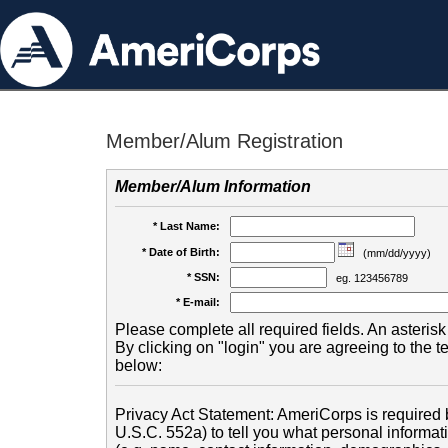
Member/Alum Registration
Member/Alum Information
* Last Name:
* Date of Birth:
(mm/dd/yyyy)
* SSN:
eg. 123456789
* E-mail:
Please complete all required fields. An asterisk 
By clicking on "login" you are agreeing to the 
below:
Privacy Act Statement: AmeriCorps is required b
U.S.C. 552a) to tell you what personal informati