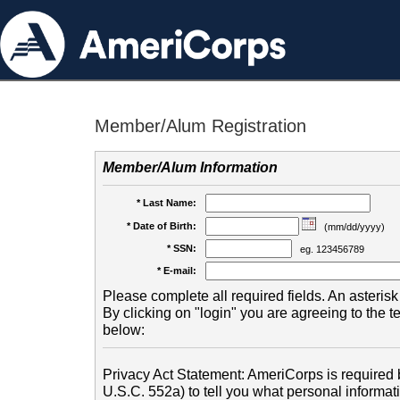
Member/Alum Registration
Member/Alum Information
* Last Name:
* Date of Birth:
(mm/dd/yyyy)
* SSN:
eg. 123456789
* E-mail:
Please complete all required fields. An asterisk 
By clicking on "login" you are agreeing to the 
below:
Privacy Act Statement: AmeriCorps is required b
U.S.C. 552a) to tell you what personal informati