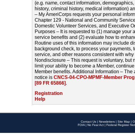
(e.g. name, contact information, demographics
history, criminal history, medical information) a
– My AmeriCorps requests your personal inform
Chapter 129 - National and Community Service
Domestic Volunteer Services, and Executive O
Purposes – It is requested to (1) manage your a
service benefits and (2) evaluate how to enha
Routine uses of this information may include d
background check, to process your payments, 
service, and other reasons consistent with why i
Nondisclosure – This request is voluntary, but 
limit your ability to become a Member, continu
Member benefits. Additional Information – The 
notice is
CNCS-04-CPO-MPMF-Member Progr
[89 FR 65866]
.
Registration
Help
Contact Us
|
Newsletters
|
Site Map
|
O
FOIA
|
No Fear Act
|
Federal Register Not