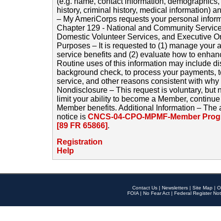
(e.g. name, contact information, demographics
history, criminal history, medical information) a
– My AmeriCorps requests your personal inform
Chapter 129 - National and Community Service
Domestic Volunteer Services, and Executive O
Purposes – It is requested to (1) manage your a
service benefits and (2) evaluate how to enha
Routine uses of this information may include d
background check, to process your payments, 
service, and other reasons consistent with why i
Nondisclosure – This request is voluntary, but 
limit your ability to become a Member, continu
Member benefits. Additional Information – The 
notice is
CNCS-04-CPO-MPMF-Member Progr
[89 FR 65866]
.
Registration
Help
Contact Us
|
Newsletters
|
Site Map
|
O
FOIA
|
No Fear Act
|
Federal Register Not