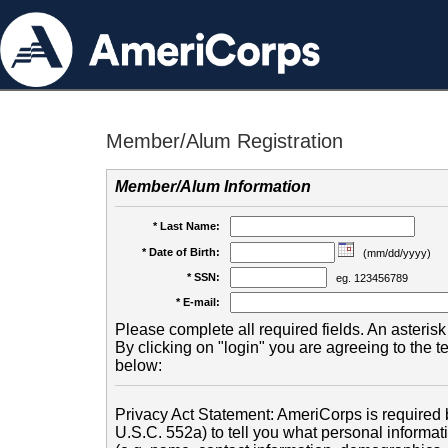
Member/Alum Registration
Member/Alum Information
* Last Name:
* Date of Birth:
(mm/dd/yyyy)
* SSN:
eg. 123456789
* E-mail:
Please complete all required fields. An asterisk 
By clicking on "login" you are agreeing to the 
below:
Privacy Act Statement: AmeriCorps is required b
U.S.C. 552a) to tell you what personal informati