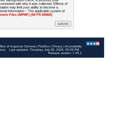
 your background check, to process your
sistent with why it was collected. Effects of
mation may limit your ability to become a
onal Information – The applicable system of
nt Files (MPMF) [89 FR 65866]
.
ffice of Inspector General
|
FirstGov
|
Privacy
|
Accessibility
ices
Last updated: Thursday, July 30, 2026, 05:09 PM
Release version: 7.35.2