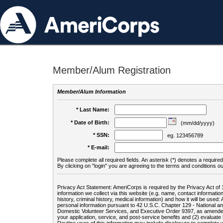
Member/Alum Registration
Member/Alum Information
* Last Name:
* Date of Birth:
(mm/dd/yyyy)
* SSN:
eg. 123456789
* E-mail:
Please complete all required fields. An asterisk (*) denotes a required 
By clicking on "login" you are agreeing to the terms and conditions ou
Privacy Act Statement: AmeriCorps is required by the Privacy Act of 
information we collect via this website (e.g. name, contact informa
history, criminal history, medical information) and how it will be use
personal information pursuant to 42 U.S.C. Chapter 129 - National 
Domestic Volunteer Services, and Executive Order 9397, as amended
your application, service, and post-service benefits and (2) evalua