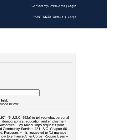
Contact My AmeriCorps
|
Login
FONT SIZE:
Default
|
Large
field.
tlined below:
1974 (5 U.S.C. 552a) to tell you what personal
tion, demographics, education and employment
d: Authorities – My AmeriCorps requests your
and Community Service, 42 U.S.C. Chapter 66 -
. Purposes – It is requested to (1) manage
te how to enhance AmeriCorps. Routine Uses –