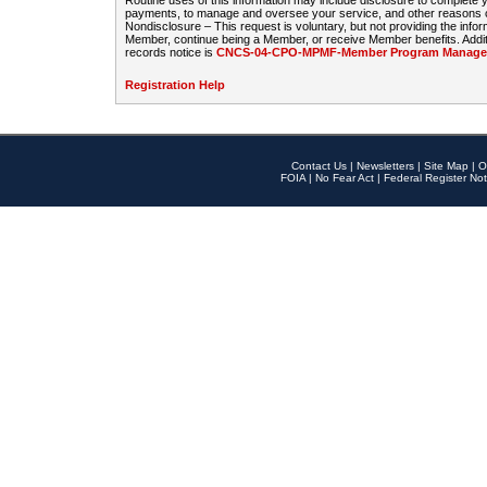
Routine uses of this information may include disclosure to complete
payments, to manage and oversee your service, and other reasons con
Nondisclosure – This request is voluntary, but not providing the infor
Member, continue being a Member, or receive Member benefits. Additi
records notice is
CNCS-04-CPO-MPMF-Member Program Manageme
Registration Help
Contact Us
|
Newsletters
|
Site Map
|
O
FOIA
|
No Fear Act
|
Federal Register Not