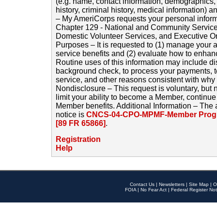
(e.g. name, contact information, demographics
history, criminal history, medical information) a
– My AmeriCorps requests your personal inform
Chapter 129 - National and Community Service
Domestic Volunteer Services, and Executive O
Purposes – It is requested to (1) manage your a
service benefits and (2) evaluate how to enha
Routine uses of this information may include d
background check, to process your payments, 
service, and other reasons consistent with why i
Nondisclosure – This request is voluntary, but 
limit your ability to become a Member, continu
Member benefits. Additional Information – The 
notice is
CNCS-04-CPO-MPMF-Member Progr
[89 FR 65866]
.
Registration
Help
Contact Us
|
Newsletters
|
Site Map
|
O
FOIA
|
No Fear Act
|
Federal Register Not