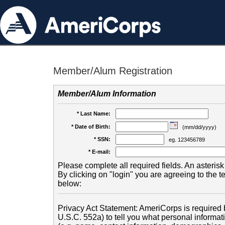
Member/Alum Registration
Member/Alum Information
* Last Name:
* Date of Birth:
(mm/dd/yyyy)
* SSN:
eg. 123456789
* E-mail:
Please complete all required fields. An asterisk 
By clicking on "login" you are agreeing to the 
below:
Privacy Act Statement: AmeriCorps is required b
U.S.C. 552a) to tell you what personal informati