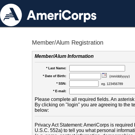
Member/Alum Registration
Member/Alum Information
* Last Name:
* Date of Birth:
(mm/dd/yyyy)
* SSN:
eg. 123456789
* E-mail:
Please complete all required fields. An asterisk 
By clicking on "login" you are agreeing to the 
below:
Privacy Act Statement: AmeriCorps is required b
U.S.C. 552a) to tell you what personal informati