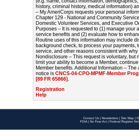
(e.g. name, contact information, demographics
history, criminal history, medical information) a
– My AmeriCorps requests your personal inform
Chapter 129 - National and Community Service
Domestic Volunteer Services, and Executive O
Purposes – It is requested to (1) manage your a
service benefits and (2) evaluate how to enha
Routine uses of this information may include d
background check, to process your payments, 
service, and other reasons consistent with why i
Nondisclosure – This request is voluntary, but 
limit your ability to become a Member, continu
Member benefits. Additional Information – The 
notice is
CNCS-04-CPO-MPMF-Member Progr
[89 FR 65866]
.
Registration
Help
Contact Us
|
Newsletters
|
Site Map
|
O
FOIA
|
No Fear Act
|
Federal Register Not