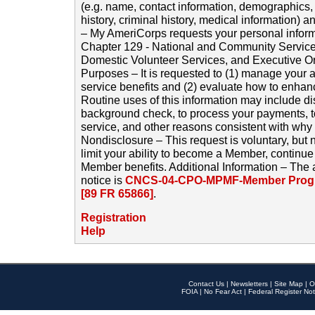
(e.g. name, contact information, demographics
history, criminal history, medical information) a
– My AmeriCorps requests your personal inform
Chapter 129 - National and Community Service
Domestic Volunteer Services, and Executive O
Purposes – It is requested to (1) manage your a
service benefits and (2) evaluate how to enha
Routine uses of this information may include d
background check, to process your payments, 
service, and other reasons consistent with why i
Nondisclosure – This request is voluntary, but 
limit your ability to become a Member, continu
Member benefits. Additional Information – The 
notice is
CNCS-04-CPO-MPMF-Member Progr
[89 FR 65866]
.
Registration
Help
Contact Us
|
Newsletters
|
Site Map
|
O
FOIA
|
No Fear Act
|
Federal Register Not