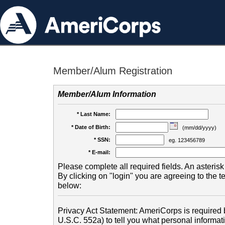
Member/Alum Registration
Member/Alum Information
* Last Name:
* Date of Birth:
(mm/dd/yyyy)
* SSN:
eg. 123456789
* E-mail:
Please complete all required fields. An asterisk 
By clicking on "login" you are agreeing to the 
below:
Privacy Act Statement: AmeriCorps is required b
U.S.C. 552a) to tell you what personal informati