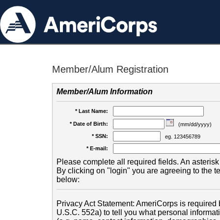
Member/Alum Registration
Member/Alum Information
* Last Name:
* Date of Birth:
(mm/dd/yyyy)
* SSN:
eg. 123456789
* E-mail:
Please complete all required fields. An asterisk 
By clicking on "login" you are agreeing to the 
below:
Privacy Act Statement: AmeriCorps is required b
U.S.C. 552a) to tell you what personal informati