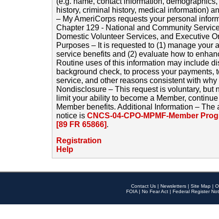
(e.g. name, contact information, demographics
history, criminal history, medical information) a
– My AmeriCorps requests your personal inform
Chapter 129 - National and Community Service
Domestic Volunteer Services, and Executive O
Purposes – It is requested to (1) manage your a
service benefits and (2) evaluate how to enha
Routine uses of this information may include d
background check, to process your payments, 
service, and other reasons consistent with why i
Nondisclosure – This request is voluntary, but 
limit your ability to become a Member, continu
Member benefits. Additional Information – The 
notice is
CNCS-04-CPO-MPMF-Member Progr
[89 FR 65866]
.
Registration
Help
Contact Us
|
Newsletters
|
Site Map
|
O
FOIA
|
No Fear Act
|
Federal Register Not