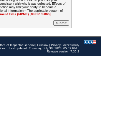
 your background check, to process your
sistent with why it was collected. Effects of
mation may limit your ability to become a
onal Information – The applicable system of
nt Files (MPMF) [89 FR 65866]
.
ffice of Inspector General
|
FirstGov
|
Privacy
|
Accessibility
ices
Last updated: Thursday, July 30, 2026, 05:09 PM
Release version: 7.35.2