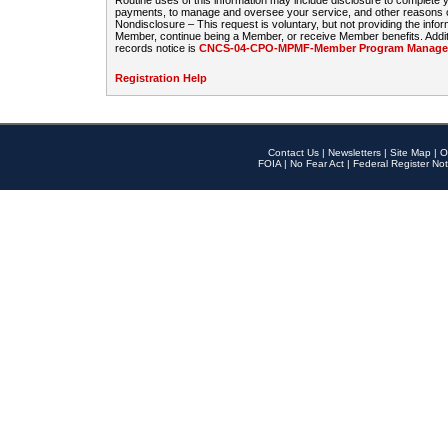
Routine uses of this information may include disclosure to complete
payments, to manage and oversee your service, and other reasons con
Nondisclosure – This request is voluntary, but not providing the infor
Member, continue being a Member, or receive Member benefits. Additi
records notice is
CNCS-04-CPO-MPMF-Member Program Manageme
Registration Help
Contact Us
|
Newsletters
|
Site Map
|
O
FOIA
|
No Fear Act
|
Federal Register Not