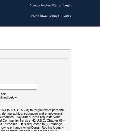
Contact My AmeriCorps
|
Login
FONT SIZE:
Default
|
Large
field.
tlined below:
1974 (5 U.S.C. 552a) to tell you what personal
tion, demographics, education and employment
d: Authorities – My AmeriCorps requests your
and Community Service, 42 U.S.C. Chapter 66 -
. Purposes – It is requested to (1) manage
te how to enhance AmeriCorps. Routine Uses –