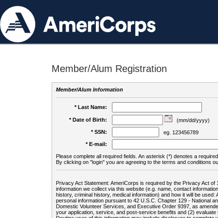
Member/Alum Registration
Member/Alum Information
* Last Name:
* Date of Birth:
(mm/dd/yyyy)
* SSN:
eg. 123456789
* E-mail:
Please complete all required fields. An asterisk (*) denotes a required 
By clicking on "login" you are agreeing to the terms and conditions ou
Privacy Act Statement: AmeriCorps is required by the Privacy Act of 
information we collect via this website (e.g. name, contact informa
history, criminal history, medical information) and how it will be use
personal information pursuant to 42 U.S.C. Chapter 129 - National 
Domestic Volunteer Services, and Executive Order 9397, as amended
your application, service, and post-service benefits and (2) evalua