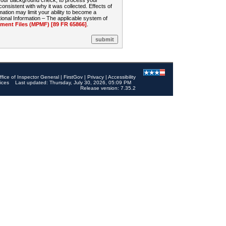
 your background check, to process your
sistent with why it was collected. Effects of
mation may limit your ability to become a
onal Information – The applicable system of
nt Files (MPMF) [89 FR 65866]
.
ffice of Inspector General
|
FirstGov
|
Privacy
|
Accessibility
ices
Last updated: Thursday, July 30, 2026, 05:09 PM
Release version: 7.35.2