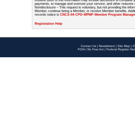
Routine uses of this information may include disclosure to complete
payments, to manage and oversee your service, and other reasons con
Nondisclosure – This request is voluntary, but not providing the infor
Member, continue being a Member, or receive Member benefits. Additi
records notice is
CNCS-04-CPO-MPMF-Member Program Manageme
Registration Help
Contact Us
|
Newsletters
|
Site Map
|
O
FOIA
|
No Fear Act
|
Federal Register Not