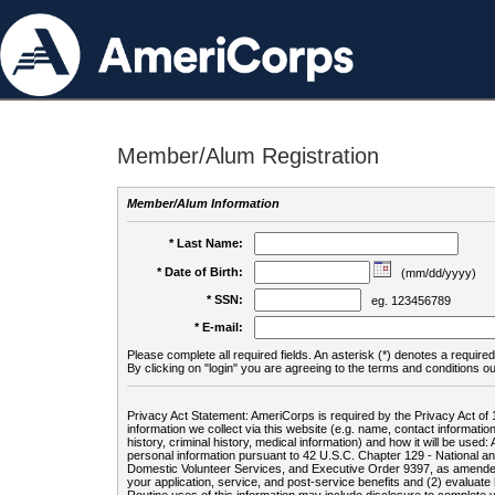
Member/Alum Registration
Member/Alum Information
* Last Name:
* Date of Birth:
(mm/dd/yyyy)
* SSN:
eg. 123456789
* E-mail:
Please complete all required fields. An asterisk (*) denotes a required 
By clicking on "login" you are agreeing to the terms and conditions ou
Privacy Act Statement: AmeriCorps is required by the Privacy Act of 
information we collect via this website (e.g. name, contact informa
history, criminal history, medical information) and how it will be use
personal information pursuant to 42 U.S.C. Chapter 129 - National 
Domestic Volunteer Services, and Executive Order 9397, as amended
your application, service, and post-service benefits and (2) evalua