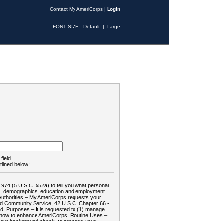
Contact My AmeriCorps
|
Login
FONT SIZE:
Default
|
Large
field.
tlined below:
1974 (5 U.S.C. 552a) to tell you what personal
tion, demographics, education and employment
d: Authorities – My AmeriCorps requests your
and Community Service, 42 U.S.C. Chapter 66 -
. Purposes – It is requested to (1) manage
te how to enhance AmeriCorps. Routine Uses –