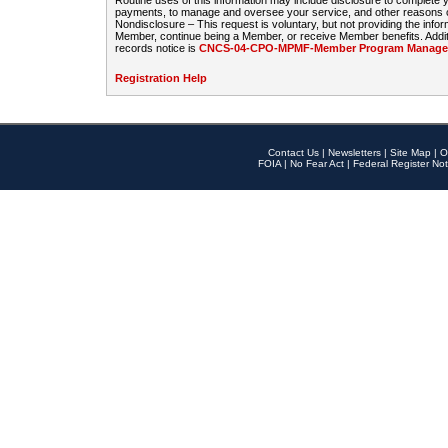
Routine uses of this information may include disclosure to complete
payments, to manage and oversee your service, and other reasons con
Nondisclosure – This request is voluntary, but not providing the infor
Member, continue being a Member, or receive Member benefits. Additi
records notice is
CNCS-04-CPO-MPMF-Member Program Manageme
Registration Help
Contact Us
|
Newsletters
|
Site Map
|
O
FOIA
|
No Fear Act
|
Federal Register Not