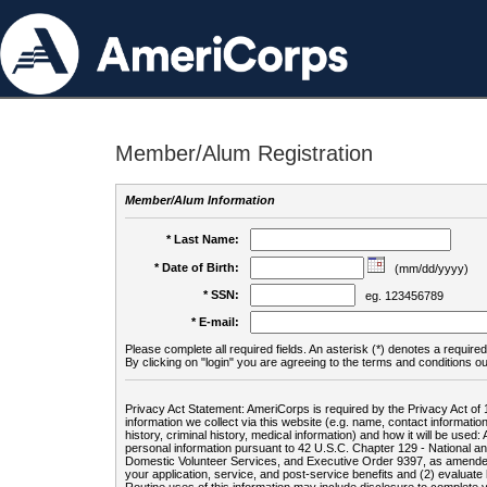
Member/Alum Registration
Member/Alum Information
* Last Name:
* Date of Birth:
(mm/dd/yyyy)
* SSN:
eg. 123456789
* E-mail:
Please complete all required fields. An asterisk (*) denotes a required 
By clicking on "login" you are agreeing to the terms and conditions ou
Privacy Act Statement: AmeriCorps is required by the Privacy Act of 
information we collect via this website (e.g. name, contact informa
history, criminal history, medical information) and how it will be use
personal information pursuant to 42 U.S.C. Chapter 129 - National 
Domestic Volunteer Services, and Executive Order 9397, as amended
your application, service, and post-service benefits and (2) evalua