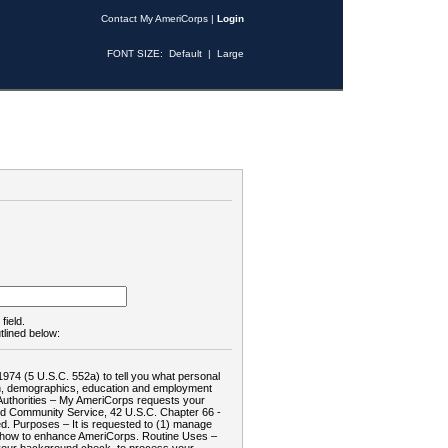
Contact My AmeriCorps
|
Login
FONT SIZE:
Default
|
Large
field.
tlined below:
1974 (5 U.S.C. 552a) to tell you what personal
tion, demographics, education and employment
d: Authorities – My AmeriCorps requests your
and Community Service, 42 U.S.C. Chapter 66 -
. Purposes – It is requested to (1) manage
te how to enhance AmeriCorps. Routine Uses –