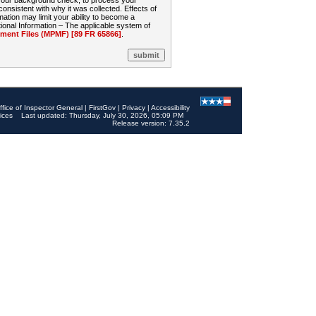
 your background check, to process your
sistent with why it was collected. Effects of
mation may limit your ability to become a
onal Information – The applicable system of
nt Files (MPMF) [89 FR 65866]
.
ffice of Inspector General
|
FirstGov
|
Privacy
|
Accessibility
ices
Last updated: Thursday, July 30, 2026, 05:09 PM
Release version: 7.35.2