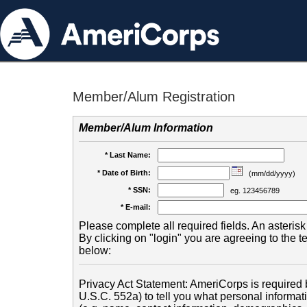
Member/Alum Registration
Member/Alum Information
* Last Name:
* Date of Birth:
(mm/dd/yyyy)
* SSN:
eg. 123456789
* E-mail:
Please complete all required fields. An asterisk 
By clicking on "login" you are agreeing to the 
below:
Privacy Act Statement: AmeriCorps is required b
U.S.C. 552a) to tell you what personal informati