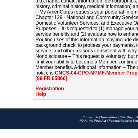
(e.g. name, contact information, demographics
history, criminal history, medical information) a
– My AmeriCorps requests your personal inform
Chapter 129 - National and Community Service
Domestic Volunteer Services, and Executive O
Purposes – It is requested to (1) manage your a
service benefits and (2) evaluate how to enha
Routine uses of this information may include d
background check, to process your payments, 
service, and other reasons consistent with why i
Nondisclosure – This request is voluntary, but 
limit your ability to become a Member, continu
Member benefits. Additional Information – The 
notice is
CNCS-04-CPO-MPMF-Member Progr
[89 FR 65866]
.
Registration
Help
Contact Us
|
Newsletters
|
Site Map
|
O
FOIA
|
No Fear Act
|
Federal Register Not