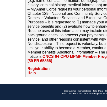
(e.g. name, contact information, demographics
history, criminal history, medical information) a
– My AmeriCorps requests your personal inform
Chapter 129 - National and Community Service
Domestic Volunteer Services, and Executive O
Purposes – It is requested to (1) manage your a
service benefits and (2) evaluate how to enha
Routine uses of this information may include d
background check, to process your payments, 
service, and other reasons consistent with why i
Nondisclosure – This request is voluntary, but 
limit your ability to become a Member, continu
Member benefits. Additional Information – The 
notice is
CNCS-04-CPO-MPMF-Member Progr
[89 FR 65866]
.
Registration
Help
Contact Us
|
Newsletters
|
Site Map
|
O
FOIA
|
No Fear Act
|
Federal Register Not