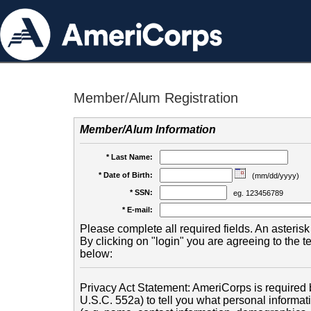
Member/Alum Registration
Member/Alum Information
* Last Name:
* Date of Birth:
(mm/dd/yyyy)
* SSN:
eg. 123456789
* E-mail:
Please complete all required fields. An asterisk 
By clicking on "login" you are agreeing to the 
below:
Privacy Act Statement: AmeriCorps is required b
U.S.C. 552a) to tell you what personal informati