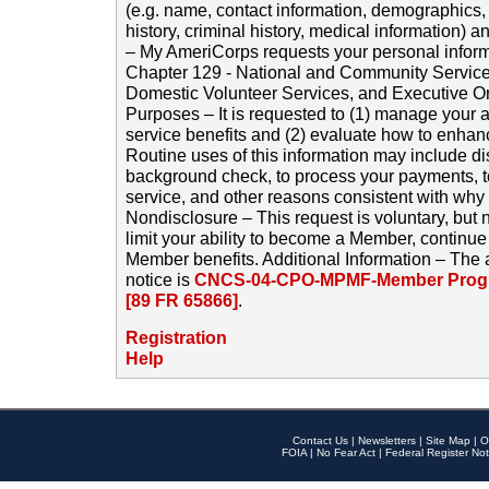
(e.g. name, contact information, demographics
history, criminal history, medical information) a
– My AmeriCorps requests your personal inform
Chapter 129 - National and Community Service
Domestic Volunteer Services, and Executive O
Purposes – It is requested to (1) manage your a
service benefits and (2) evaluate how to enha
Routine uses of this information may include d
background check, to process your payments, 
service, and other reasons consistent with why i
Nondisclosure – This request is voluntary, but 
limit your ability to become a Member, continu
Member benefits. Additional Information – The 
notice is
CNCS-04-CPO-MPMF-Member Progr
[89 FR 65866]
.
Registration
Help
Contact Us
|
Newsletters
|
Site Map
|
O
FOIA
|
No Fear Act
|
Federal Register Not