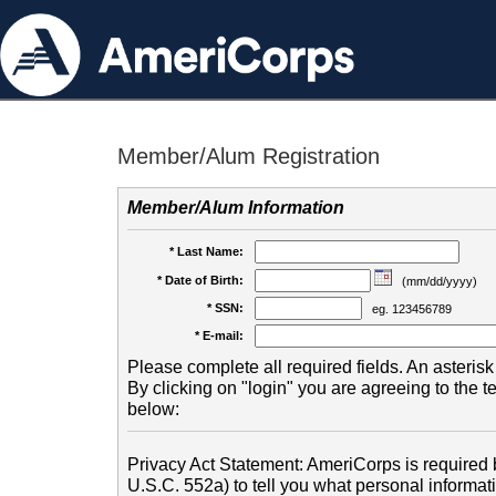
Member/Alum Registration
Member/Alum Information
* Last Name:
* Date of Birth:
(mm/dd/yyyy)
* SSN:
eg. 123456789
* E-mail:
Please complete all required fields. An asterisk 
By clicking on "login" you are agreeing to the 
below:
Privacy Act Statement: AmeriCorps is required b
U.S.C. 552a) to tell you what personal informati