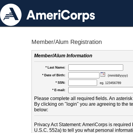
Member/Alum Registration
Member/Alum Information
* Last Name:
* Date of Birth:
(mm/dd/yyyy)
* SSN:
eg. 123456789
* E-mail:
Please complete all required fields. An asterisk 
By clicking on "login" you are agreeing to the 
below:
Privacy Act Statement: AmeriCorps is required b
U.S.C. 552a) to tell you what personal informati