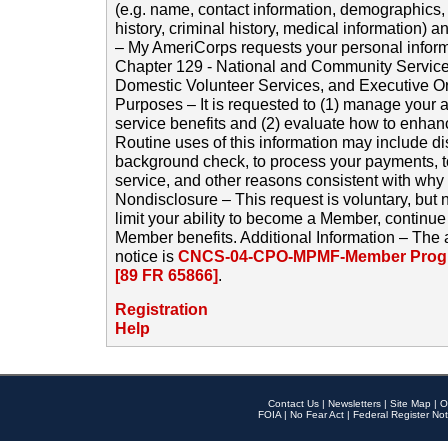
(e.g. name, contact information, demographics
history, criminal history, medical information) a
– My AmeriCorps requests your personal inform
Chapter 129 - National and Community Service
Domestic Volunteer Services, and Executive O
Purposes – It is requested to (1) manage your a
service benefits and (2) evaluate how to enha
Routine uses of this information may include d
background check, to process your payments, 
service, and other reasons consistent with why i
Nondisclosure – This request is voluntary, but 
limit your ability to become a Member, continu
Member benefits. Additional Information – The 
notice is
CNCS-04-CPO-MPMF-Member Progr
[89 FR 65866]
.
Registration
Help
Contact Us
|
Newsletters
|
Site Map
|
O
FOIA
|
No Fear Act
|
Federal Register Not