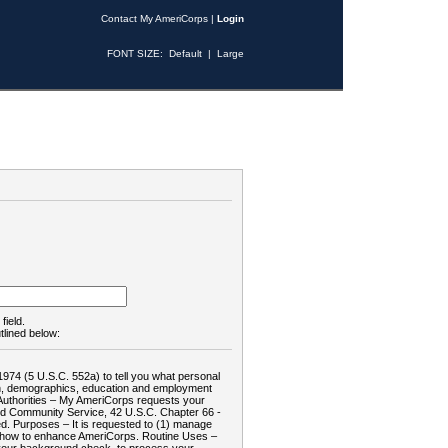
Contact My AmeriCorps
|
Login
FONT SIZE:
Default
|
Large
field.
tlined below:
1974 (5 U.S.C. 552a) to tell you what personal
tion, demographics, education and employment
d: Authorities – My AmeriCorps requests your
and Community Service, 42 U.S.C. Chapter 66 -
. Purposes – It is requested to (1) manage
te how to enhance AmeriCorps. Routine Uses –