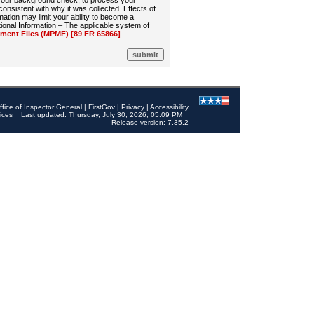
 your background check, to process your
sistent with why it was collected. Effects of
mation may limit your ability to become a
onal Information – The applicable system of
nt Files (MPMF) [89 FR 65866]
.
ffice of Inspector General
|
FirstGov
|
Privacy
|
Accessibility
ices
Last updated: Thursday, July 30, 2026, 05:09 PM
Release version: 7.35.2