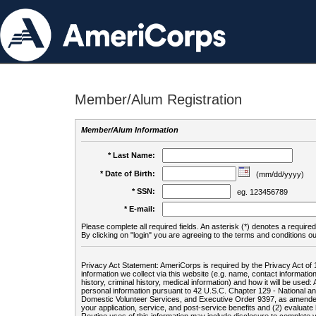
Member/Alum Registration
Member/Alum Information
* Last Name:
* Date of Birth:
(mm/dd/yyyy)
* SSN:
eg. 123456789
* E-mail:
Please complete all required fields. An asterisk (*) denotes a required 
By clicking on "login" you are agreeing to the terms and conditions ou
Privacy Act Statement: AmeriCorps is required by the Privacy Act of 
information we collect via this website (e.g. name, contact informa
history, criminal history, medical information) and how it will be use
personal information pursuant to 42 U.S.C. Chapter 129 - National 
Domestic Volunteer Services, and Executive Order 9397, as amended
your application, service, and post-service benefits and (2) evalua