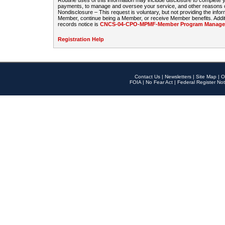
Routine uses of this information may include disclosure to complete
payments, to manage and oversee your service, and other reasons con
Nondisclosure – This request is voluntary, but not providing the infor
Member, continue being a Member, or receive Member benefits. Additi
records notice is
CNCS-04-CPO-MPMF-Member Program Manageme
Registration Help
Contact Us
|
Newsletters
|
Site Map
|
O
FOIA
|
No Fear Act
|
Federal Register Not