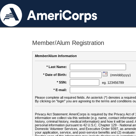
Member/Alum Registration
Member/Alum Information
* Last Name:
* Date of Birth:
(mm/dd/yyyy)
* SSN:
eg. 123456789
* E-mail:
Please complete all required fields. An asterisk (*) denotes a required 
By clicking on "login" you are agreeing to the terms and conditions ou
Privacy Act Statement: AmeriCorps is required by the Privacy Act of 
information we collect via this website (e.g. name, contact informa
history, criminal history, medical information) and how it will be use
personal information pursuant to 42 U.S.C. Chapter 129 - National 
Domestic Volunteer Services, and Executive Order 9397, as amended
your application, service, and post-service benefits and (2) evalua