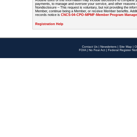
Routine uses of this information may include disclosure to complete
payments, to manage and oversee your service, and other reasons con
Nondisclosure – This request is voluntary, but not providing the infor
Member, continue being a Member, or receive Member benefits. Additi
records notice is
CNCS-04-CPO-MPMF-Member Program Manageme
Registration Help
Contact Us
|
Newsletters
|
Site Map
|
O
FOIA
|
No Fear Act
|
Federal Register Not