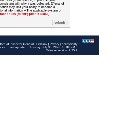
 your background check, to process your
sistent with why it was collected. Effects of
mation may limit your ability to become a
onal Information – The applicable system of
nt Files (MPMF) [89 FR 65866]
.
ffice of Inspector General
|
FirstGov
|
Privacy
|
Accessibility
ices
Last updated: Thursday, July 30, 2026, 05:09 PM
Release version: 7.35.2