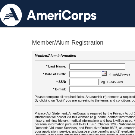
Member/Alum Registration
Member/Alum Information
* Last Name:
* Date of Birth:
(mm/dd/yyyy)
* SSN:
eg. 123456789
* E-mail:
Please complete all required fields. An asterisk (*) denotes a required 
By clicking on "login" you are agreeing to the terms and conditions ou
Privacy Act Statement: AmeriCorps is required by the Privacy Act of 
information we collect via this website (e.g. name, contact informa
history, criminal history, medical information) and how it will be use
personal information pursuant to 42 U.S.C. Chapter 129 - National 
Domestic Volunteer Services, and Executive Order 9397, as amended
your application, service, and post-service benefits and (2) evalua