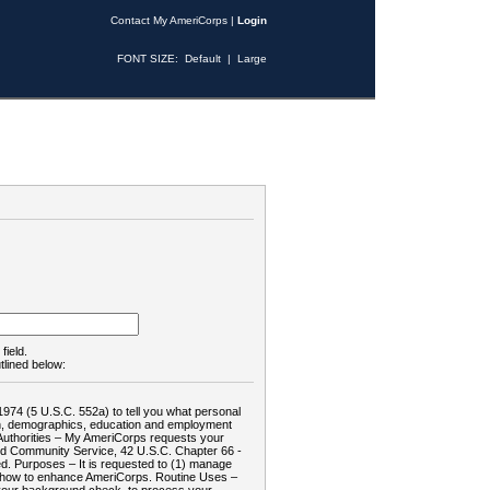
Contact My AmeriCorps
|
Login
FONT SIZE:
Default
|
Large
field.
tlined below:
1974 (5 U.S.C. 552a) to tell you what personal
tion, demographics, education and employment
d: Authorities – My AmeriCorps requests your
and Community Service, 42 U.S.C. Chapter 66 -
. Purposes – It is requested to (1) manage
te how to enhance AmeriCorps. Routine Uses –